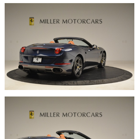
INQUIRE
RESERVE YOURS
Fill out the above form and a representative from Miller
Motorcars will contact you.