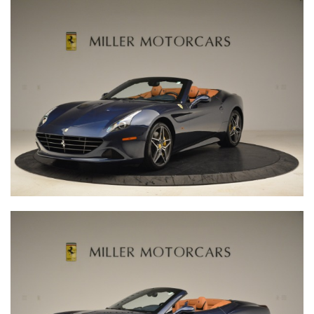
The Little Car Company is the world expert in producing
exceptional junior cars in partnership with the most elite
car manufacturers. This unique partnership guarantees
that every vehicle is an official licensed product of the
brand. We expertly hand-build each car in the UK, and it is
this level of care and attention that delivers the stunning
quality for which we are famed.
Our brand philosophy is to produce beautiful cars that
allow our clients to share the love of driving across
generations, and encourage every driver to create
memorable experiences today and for years to come.