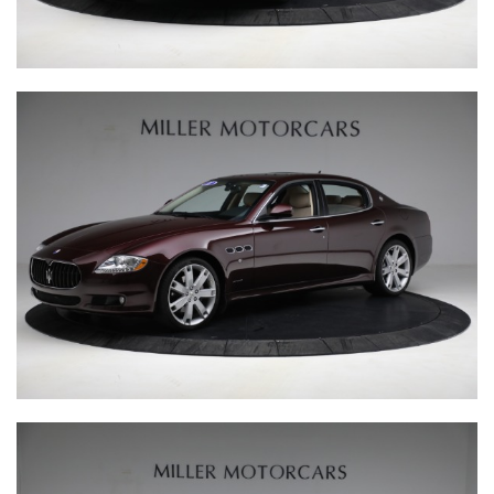
Behind the scenes, our production team brings together a
culmination of exceptional engineering expertise from a
range of testing environments. Their attention to detail
and eye for quality are matched only by their inventive
spirit, meaning every vehicle that rolls out of the
manufacturing facility features that little bit of
engineering magic, befitting of the marques they are
representing. Meanwhile, the client services team is on
hand to ensure we deliver a personalised customer
experience that is second-to-none. We believe in building
a community amongst little car owners, and that is why
every client receives a lifetime membership to The Little
Car Club.