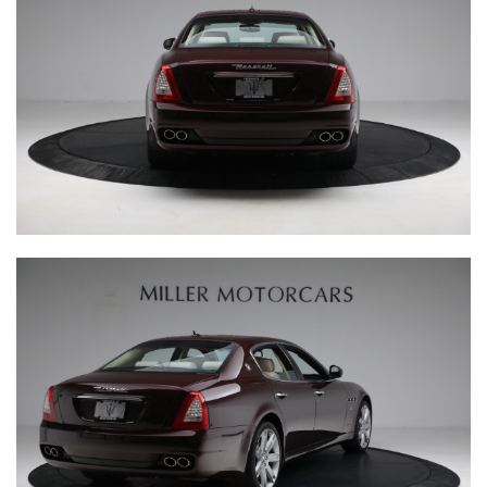
INQUIRE
RESERVE YOURS
Fill out the above form and a representative from Miller
Motorcars will contact you.