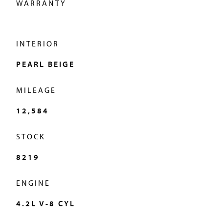
WARRANTY
Our dedicated staff at Miller Motorcars are on call to guide
you through the purchasing experience and ensure that
your new acquisition gives you nothing but stress-free
INTERIOR
enjoyment now that your purchase is backed up by our
PEARL BEIGE
award winning dealership’s commitment to the servicing
of your new or pre-owned automobile. Customer
MILEAGE
satisfaction is our number one priority–that’s been our
12,584
unwavering reputation since 1976.
STOCK
8219
ENGINE
4.2L V-8 CYL