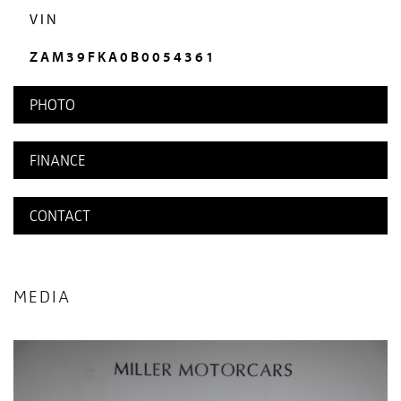
VIN
ZAM39FKA0B0054361
PHOTO
FINANCE
CONTACT
MEDIA
HISTORY