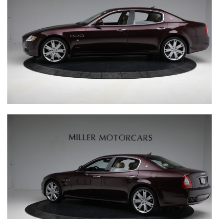
INQUIRE
CURRENT
RANGE
BUGATTI BABY II