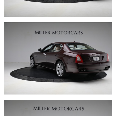
ASTON MARTIN
FERRARI TESTA ROSSA J
BENTLEY BLOWER JNR
GALLERY
@MILLERMOTORCARSCARS