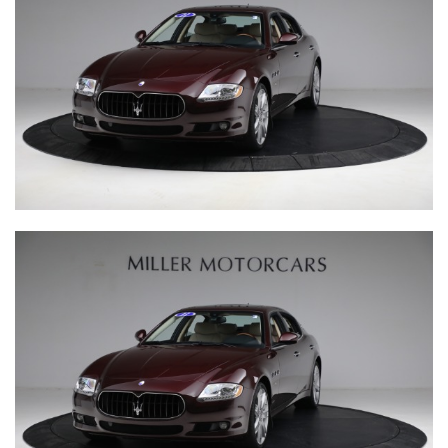
The Little Car Company is the world expert in producing
exceptional junior cars in partnership with the most elite
car manufacturers. This unique partnership guarantees
that every vehicle is an official licensed product of the
brand. We expertly hand-build each car in the UK, and it is
this level of care and attention that delivers the stunning
quality for which we are famed.
Our brand philosophy is to produce beautiful cars that
allow our clients to share the love of driving across
generations, and encourage every driver to create
memorable experiences today and for years to come.