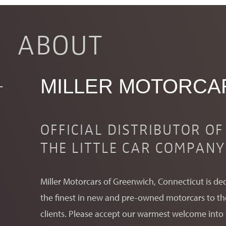
INQUIRE
ABOUT
RESERVE YOURS
MILLER MOTORCA
OFFICIAL DISTRIBUTOR OF
THE LITTLE CAR COMPANY
Fill out the above form and a representative from Mill
Miller Motorcars of Greenwich, Connecticut is de
the finest in new and pre-owned motorcars to their
clients. Please accept our warmest welcome into 