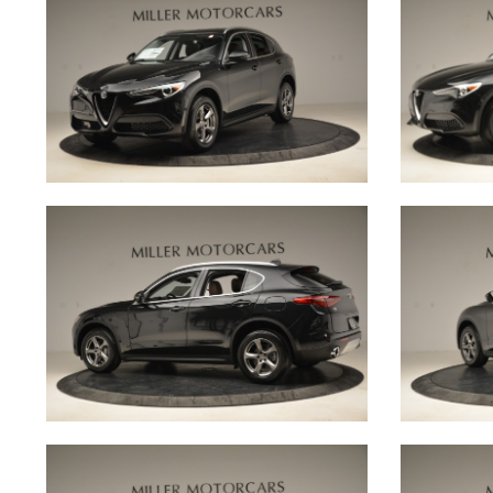
Our brand philosophy is to produce beautiful cars
clients to share the love of driving across gener
every driver to create memorable experiences tod
come.
Behind the scenes, our production team brings t
culmination of exceptional engineering expertise
testing environments. Their attention to detail an
matched only by their inventive spirit, meaning e
rolls out of the manufacturing facility features that
engineering magic, befitting of the marques they
Meanwhile, the client services team is on hand to
personalised customer experience that is second