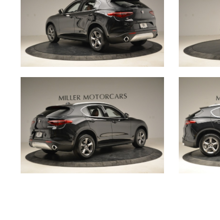
@MILLERMOTORCARSCARS