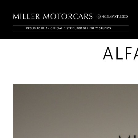
INVENTORY
ALF
FOUND
0