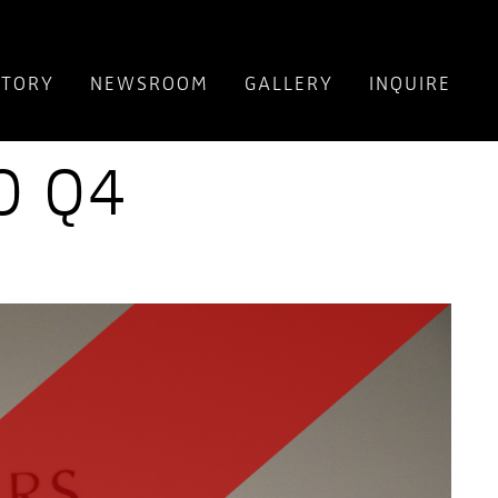
NTORY
NEWSROOM
GALLERY
INQUIRE
O Q4