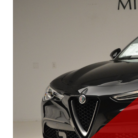
ABOUT
MILLER MOTORCA
OFFICIAL DISTRIBUTOR OF
THE LITTLE CAR COMPANY
Miller Motorcars of Greenwich, Connecticut is de
the finest in new and pre-owned motorcars to their
clients. Please accept our warmest welcome into 