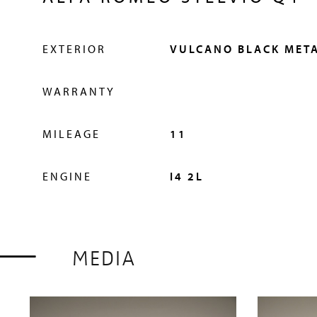
EXTERIOR
VULCANO BLACK META
HISTORY
WARRANTY
MILEAGE
11
The Little Car Company is the world expert in pr
ENGINE
I4 2L
junior cars in partnership with the most elite car
unique partnership guarantees that every vehicle i
licensed product of the brand. We expertly hand-b
MEDIA
UK, and it is this level of care and attention that
quality for which we are famed.