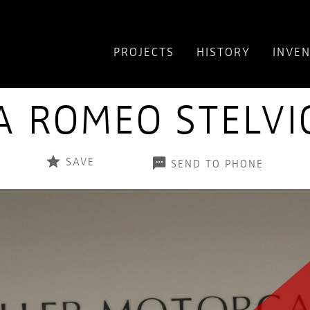
PROJECTS
HISTORY
INVE
A ROMEO STELVI
SAVE
SEND TO PHONE
+1
OUR FEATURED
INVENTORY