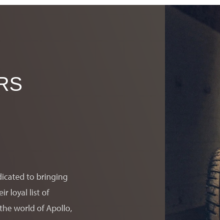
RS
er Motorcars will contact you.
dicated to bringing
 loyal list of
the world of Apollo,