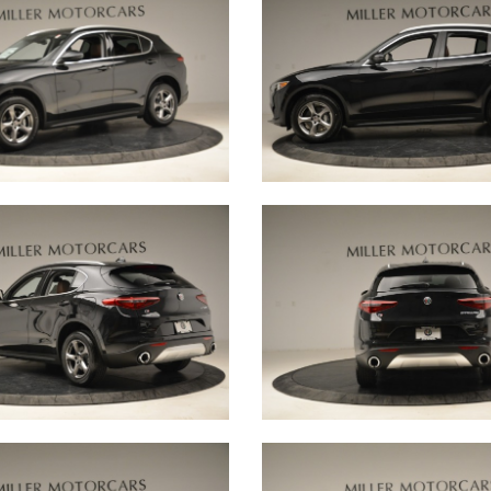
 that allow our
ations, and encourage
ay and for years to
ogether a
 from a range of
d eye for quality are
very vehicle that
 little bit of
 are representing.
 ensure we deliver a
-to-none. We believe