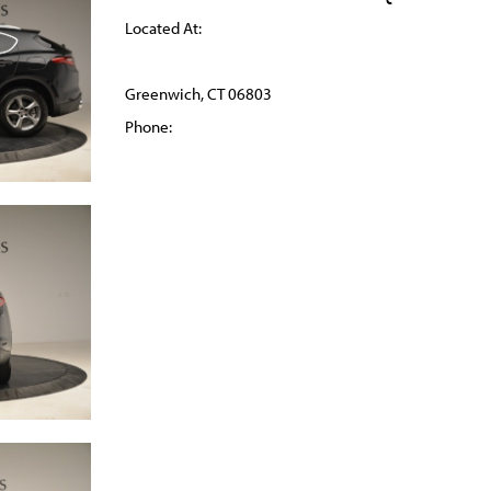
Located At:
Greenwich, CT 06803
Phone: