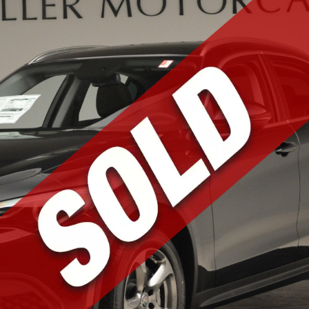
RS
dicated to bringing
 loyal list of
the world of Apollo,