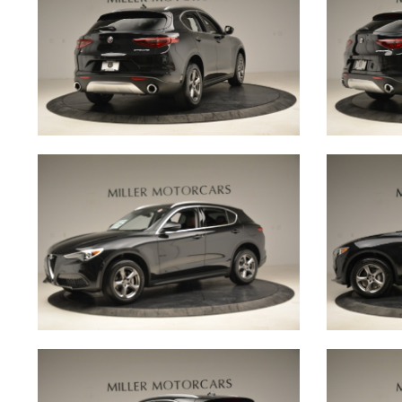
in building a community amongst little car owner
every client receives a lifetime membership to The
INQUIRE
GALLERY