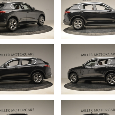
s, and that is why
 Little Car Club.