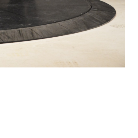
CURRENT